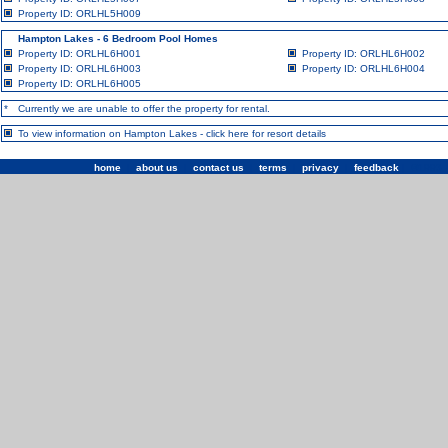
Property ID: ORLHL5H009
Hampton Lakes - 6 Bedroom Pool Homes
Property ID: ORLHL6H001
Property ID: ORLHL6H002
Property ID: ORLHL6H003
Property ID: ORLHL6H004
Property ID: ORLHL6H005
*
Currently we are unable to offer the property for rental.
To view information on Hampton Lakes -
click here for resort details
home
|
about us
|
contact us
|
terms
|
privacy
|
feedback
| ©1993 