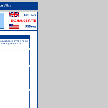
n Villas
GBP1.00
EXCHANGE RATE
USDreq
een purchased by the home
s being utilized as a