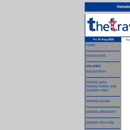
Hampton
Fri 07-Aug-2026
Yo
home
how to book
ORLANDO
request form
orlando area
holiday homes and
vacation villas
orlando resorts
orlando attractions
orlando area map