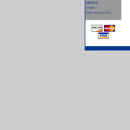
HOTELS
hotels
hotel request form