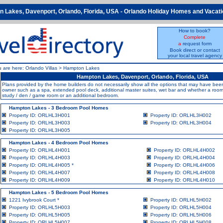
 Lakes, Davenport, Orlando, Florida, USA - Orlando Holiday Homes and Vacatio
How to book?
Complete
a
request form
Book direct or contact
your local travel agency
u are here:
Orlando Villas
>
Hampton Lakes
Hampton Lakes, Davenport, Orlando, Florida, USA
Plans provided by the home builders do not necessarily show all the options that may have b
owner such as a spa, extended pool deck, additional master suites, wet bar and whether a room i
study / den / game room or an additional bedroom.
Hampton Lakes - 3 Bedroom Pool Homes
Property ID: ORLHL3H001
Property ID: ORLHL3H002
Property ID: ORLHL3H003
Property ID: ORLHL3H004
Property ID: ORLHL3H005
Hampton Lakes - 4 Bedroom Pool Homes
Property ID: ORLHL4H001
Property ID: ORLHL4H002
Property ID: ORLHL4H003
Property ID: ORLHL4H004
Property ID: ORLHL4H005
*
Property ID: ORLHL4H006
Property ID: ORLHL4H007
Property ID: ORLHL4H008
Property ID: ORLHL4H009
Property ID: ORLHL4H010
Hampton Lakes - 5 Bedroom Pool Homes
1221 Ivybrook Court
*
Property ID: ORLHL5H002
Property ID: ORLHL5H003
Property ID: ORLHL5H004
Property ID: ORLHL5H005
Property ID: ORLHL5H006
Property ID: ORLHL5H007
Property ID: ORLHL5H008