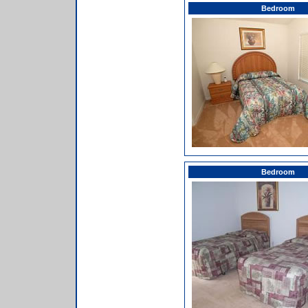
Bedroom
Bedroom