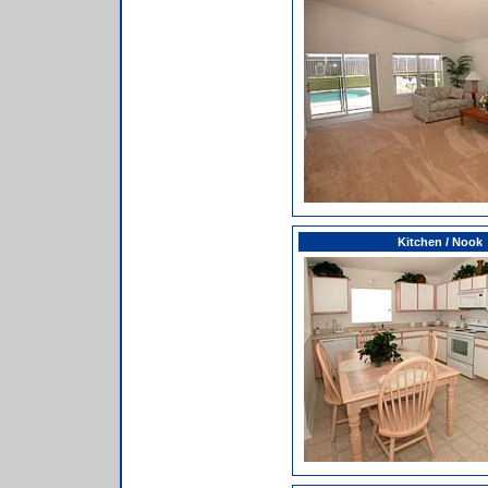
Kitchen / Nook