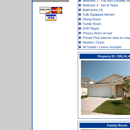
Bedroom 1 - Full Size (Double) M
Bedroom 3 - Set of Twins
Bathrooms (3)
Fully Equipped Kitchen
Dining Room
Family Room
DVD Player
Privacy fence at rear
Private Pool (electric heat on req
Washer / Dryer
All Towels / Linens Included
Property ID: ORLHL
Family Room