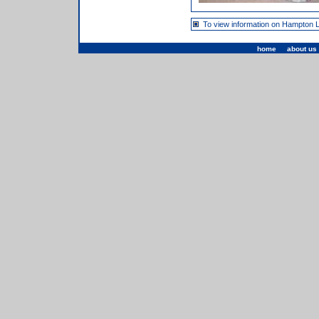
To view information on Hampton 
home
|
about us