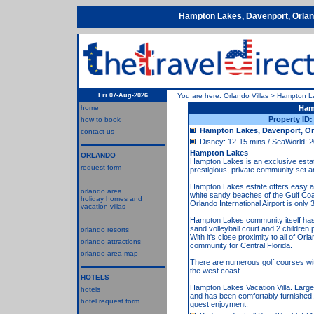
Hampton Lakes, Davenport, Orlan
Fri 07-Aug-2026
You are here:
Orlando Villas
>
Hampton L
home
Ham
Property ID
how to book
Hampton Lakes, Davenport, Or
contact us
Disney: 12-15 mins / SeaWorld: 2
Hampton Lakes
ORLANDO
Hampton Lakes is an exclusive estate 
request form
prestigious, private community set a
Hampton Lakes estate offers easy acc
orlando area
white sandy beaches of the Gulf C
holiday homes and
Orlando International Airport is only
vacation villas
Hampton Lakes community itself has ex
sand volleyball court and 2 children 
orlando resorts
With it's close proximity to all of 
orlando attractions
community for Central Florida.
orlando area map
There are numerous golf courses with
the west coast.
HOTELS
Hampton Lakes Vacation Villa. Large 
hotels
and has been comfortably furnished. 
hotel request form
guest enjoyment.