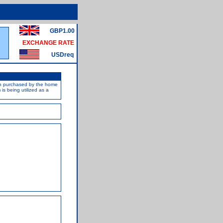
GBP1.00
EXCHANGE RATE
USDreq
een purchased by the home
s being utilized as a