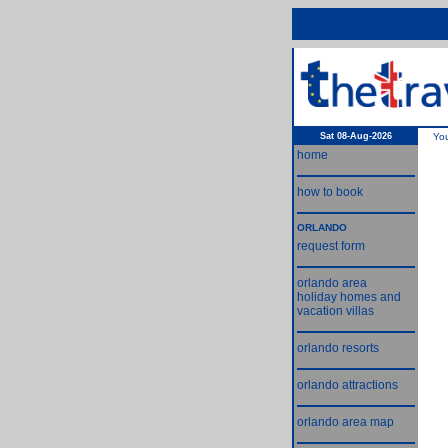
Sat 08-Aug-2026
Yo
home
how to book
ORLANDO
request form
orlando area
holiday homes and
vacation villas
orlando resorts
orlando attractions
orlando area map