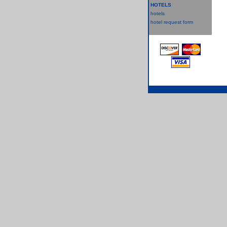
HOTELS
hotels
hotel request form