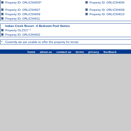
Property ID: ORLIC5H005
*
Property ID: ORLIC5H006
Property ID: ORLIC5H007
Property ID: ORLIC5H008
Property ID: ORLIC5H009
Property ID: ORLIC5H010
Property ID: ORLIC5H011
Indian Creek Resort - 6 Bedroom Pool Homes
Property OL2527
*
Property ID: ORLIC6H002
*
Currently we are unable to offer the property for rental.
home
|
about us
|
contact us
|
terms
|
privacy
|
feedback
| ©1993 