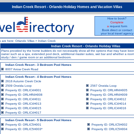
Indian Creek Resort - Orlando Holiday Homes and Vacation Villas
How to book?
Complete
a
request form
Book direct or contact
your local travel agency
u are here:
Orlando Villas
>
Indian Creek
Indian Creek Resort - Orlando Holiday Villas
Plans provided by the home builders do not necessarily show all the options that may have b
owner such as a spa, extended pool deck, additional master suites, wet bar and whether a room i
study / den / game room or an additional bedroom.
Indian Creek Resort - 3 Bedroom Pool Homes
8007 Arrow Creek Road
Indian Creek Resort - 4 Bedroom Pool Homes
2616 Autumn Creek Circle
2509 Oneida Loop
2567 Oneida Loop
Property ID: ORLIC4H001
Property ID: ORLHR4H005
Property ID: ORLHR4H008
Property ID: ORLHR4H009
Property ID: ORLIC4H011
Property ID: ORLIC4H012
Property ID: ORLIC4H013
Property ID: ORLIC4H014
Property ID: ORLIC4H015
Property ID: ORLIC4H016
Property ID: ORLIC4H017
Indian Creek Resort - 5 Bedroom Pool Homes
Property ID: ORLIC5H001
Property ID: ORLIC5H002
Property ID: ORLIC5H003
*
Property ID: ORLIC5H004