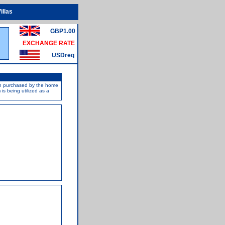
illas
GBP1.00
EXCHANGE RATE
USDreq
een purchased by the home
s being utilized as a