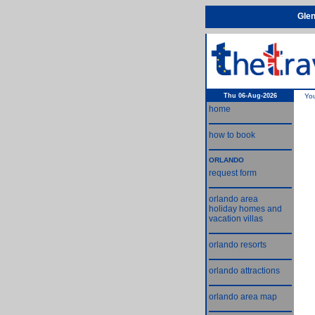
Glen
Thu 06-Aug-2026
Yo
home
how to book
ORLANDO
request form
orlando area
holiday homes and
vacation villas
orlando resorts
orlando attractions
orlando area map