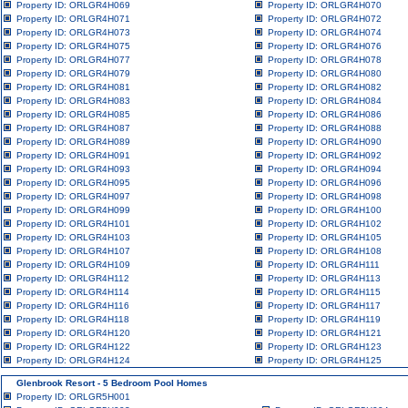
Property ID: ORLGR4H069
Property ID: ORLGR4H070
Property ID: ORLGR4H071
Property ID: ORLGR4H072
Property ID: ORLGR4H073
Property ID: ORLGR4H074
Property ID: ORLGR4H075
Property ID: ORLGR4H076
Property ID: ORLGR4H077
Property ID: ORLGR4H078
Property ID: ORLGR4H079
Property ID: ORLGR4H080
Property ID: ORLGR4H081
Property ID: ORLGR4H082
Property ID: ORLGR4H083
Property ID: ORLGR4H084
Property ID: ORLGR4H085
Property ID: ORLGR4H086
Property ID: ORLGR4H087
Property ID: ORLGR4H088
Property ID: ORLGR4H089
Property ID: ORLGR4H090
Property ID: ORLGR4H091
Property ID: ORLGR4H092
Property ID: ORLGR4H093
Property ID: ORLGR4H094
Property ID: ORLGR4H095
Property ID: ORLGR4H096
Property ID: ORLGR4H097
Property ID: ORLGR4H098
Property ID: ORLGR4H099
Property ID: ORLGR4H100
Property ID: ORLGR4H101
Property ID: ORLGR4H102
Property ID: ORLGR4H103
Property ID: ORLGR4H105
Property ID: ORLGR4H107
Property ID: ORLGR4H108
Property ID: ORLGR4H109
Property ID: ORLGR4H111
Property ID: ORLGR4H112
Property ID: ORLGR4H113
Property ID: ORLGR4H114
Property ID: ORLGR4H115
Property ID: ORLGR4H116
Property ID: ORLGR4H117
Property ID: ORLGR4H118
Property ID: ORLGR4H119
Property ID: ORLGR4H120
Property ID: ORLGR4H121
Property ID: ORLGR4H122
Property ID: ORLGR4H123
Property ID: ORLGR4H124
Property ID: ORLGR4H125
Glenbrook Resort - 5 Bedroom Pool Homes
Property ID: ORLGR5H001