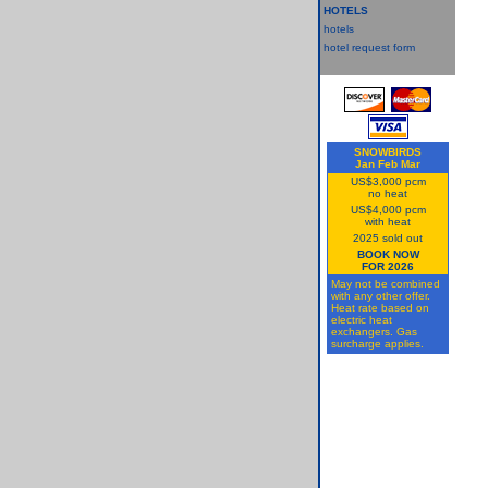
HOTELS
hotels
hotel request form
SNOWBIRDS
Jan Feb Mar
US$3,000 pcm
no heat
US$4,000 pcm
with heat
2025 sold out
BOOK NOW
FOR 2026
May not be combined
with any other offer.
Heat rate based on
electric heat
exchangers. Gas
surcharge applies.