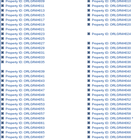
Property ID: ORLGR4H009
Property ID: ORLGR4H010
Property ID: ORLGR4H011
Property ID: ORLGR4H012
Property ID: ORLGR4H013
Property ID: ORLGR4H014
Property ID: ORLGR4H015
Property ID: ORLGR4H016
Property ID: ORLGR4H017
Property ID: ORLGR4H018
Property ID: ORLGR4H019
Property ID: ORLGR4H020
Property ID: ORLGR4H021
Property ID: ORLGR4H023
Property ID: ORLGR4H024
Property ID: ORLGR4H025
Property ID: ORLGR4H027
Property ID: ORLGR4H028
Property ID: ORLGR4H029
Property ID: ORLGR4H030
Property ID: ORLGR4H031
Property ID: ORLGR4H032
Property ID: ORLGR4H033
Property ID: ORLGR4H034
Property ID: ORLGR4H035
Property ID: ORLGR4H036
Property ID: ORLGR4H038
Property ID: ORLGR4H039
Property ID: ORLGR4H040
Property ID: ORLGR4H041
Property ID: ORLGR4H042
Property ID: ORLGR4H043
Property ID: ORLGR4H044
Property ID: ORLGR4H045
Property ID: ORLGR4H046
Property ID: ORLGR4H047
Property ID: ORLGR4H048
Property ID: ORLGR4H049
Property ID: ORLGR4H050
Property ID: ORLGR4H051
Property ID: ORLGR4H052
Property ID: ORLGR4H053
Property ID: ORLGR4H054
Property ID: ORLGR4H055
Property ID: ORLGR4H056
Property ID: ORLGR4H057
Property ID: ORLGR4H058
Property ID: ORLGR4H059
Property ID: ORLGR4H060
*
Property ID: ORLGR4H061
Property ID: ORLGR4H062
Property ID: ORLGR4H063
Property ID: ORLGR4H064
Property ID: ORLGR4H065
Property ID: ORLGR4H066
Property ID: ORLGR4H067
Property ID: ORLGR4H068