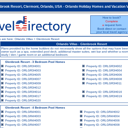
brook Resort, Clermont, Orlando, USA - Orlando Holiday Homes and Vacation V
How to book?
Complete
a
request form
Book direct or contact
your local travel agency
u are here:
Orlando Villas
>
Glenbrook Resort
Orlando Villas - Glenbrook Resort
Plans provided by the home builders do not necessarily show all the options that may have b
owner such as a spa, extended pool deck, additional master suites, wet bar and whether a room i
study / den / game room or an additional bedroom.
Glenbrook Resort - 3 Bedroom Pool Homes
Property ID: ORLGR3H001
Property ID: ORLGR3H002
Property ID: ORLGR3H003
Property ID: ORLGR3H004
Property ID: ORLGR3H005
Property ID: ORLGR3H006
Property ID: ORLGR3H007
Property ID: ORLGR3H008
Property ID: ORLGR3H009
Property ID: ORLGR3H011
Property ID: ORLGR3H012
Property ID: ORLGR3H014
Property ID: ORLGR3H016
Property ID: ORLGR3H017
Property ID: ORLGR3H019
Property ID: ORLGR3H020
Glenbrook Resort - 4 Bedroom Pool Homes
Property ID: ORLGR4H001
Property ID: ORLGR4H002
Property ID: ORLGR4H003
Property ID: ORLGR4H004
Property ID: ORLGR4H005
Property ID: ORLGR4H006
Property ID: ORLGR4H007
Property ID: ORLGR4H008