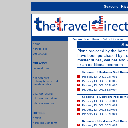
Seasons - Kiss
You are here:
Orlando Villas
>
Seasons
home
Sea
how to book
Plans provided by the home 
contact us
have been purchased by the
master suites, wet bar and 
ORLANDO
or an additional bedroom.
request form
Seasons - 4 Bedroom Pool Hom
Property ID: ORLSE4H001
orlando area
holiday homes and
Property ID: ORLSE4H002
vacation villas
Property ID: ORLSE4H003
Property ID: ORLSE4H004
orlando resorts
Seasons - 5 Bedroom Pool Hom
orlando attractions
Property ID: ORLSE5H001
orlando area map
Property ID: ORLSE5H002
Property ID: ORLSE5H003
HOTELS
Property ID: ORLSE5H004
hotels
Seasons - 6 Bedroom Pool Hom
hotel request form
Property ID: ORLSE6H001