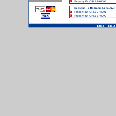
Property ID: ORLSE6H002
Seasons - 7 Bedroom Executive 
Property ID: ORLSE7H001
Property ID: ORLSE7H002
home
|
about 