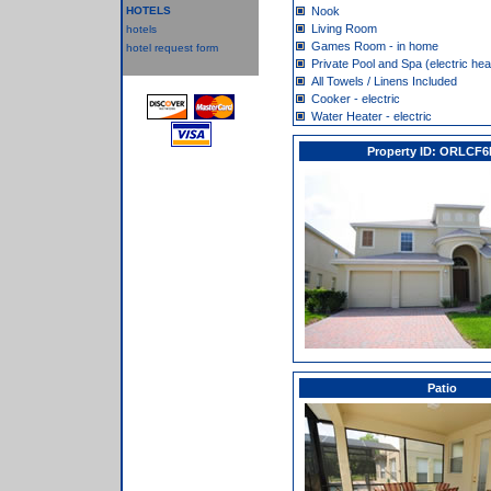
HOTELS
Nook
Living Room
hotels
Games Room - in home
hotel request form
Private Pool and Spa (electric hea
All Towels / Linens Included
Cooker - electric
Water Heater - electric
Property ID: ORLCF6
Patio