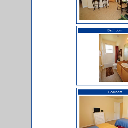
Bathroom
Bedroom