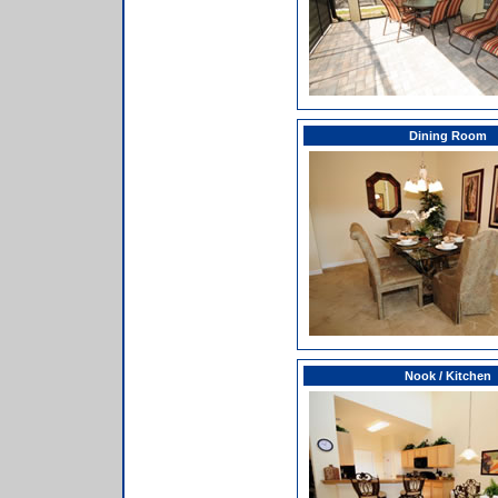
Dining Room
Nook / Kitchen