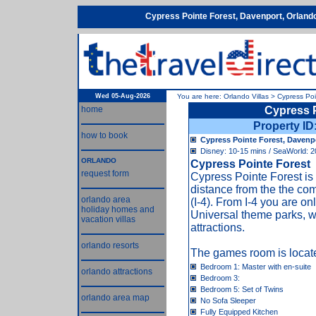
Cypress Pointe Forest, Davenport, Orland
Wed 05-Aug-2026
You are here:
Orlando Villas
>
Cypress Poi
home
Cypress 
Property I
how to book
Cypress Pointe Forest, Davenpo
Disney: 10-15 mins / SeaWorld: 2
ORLANDO
Cypress Pointe Forest
request form
Cypress Pointe Forest is
distance from the the co
orlando area
(I-4). From I-4 you are 
holiday homes and
Universal theme parks, w
vacation villas
attractions.
orlando resorts
The games room is locate
Bedroom 1: Master with en-suite
orlando attractions
Bedroom 3:
Bedroom 5: Set of Twins
orlando area map
No Sofa Sleeper
Fully Equipped Kitchen