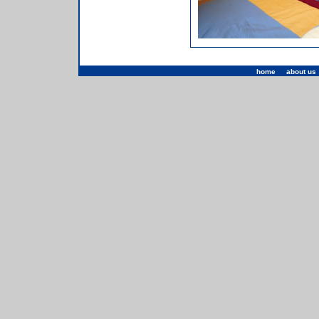
home
|
about us