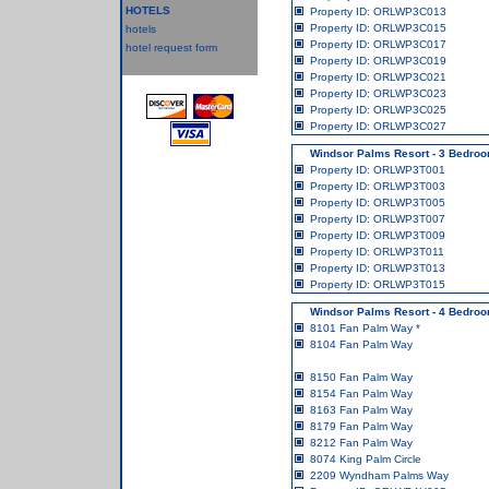
HOTELS
Property ID: ORLWP3C013
Property ID: ORLWP3C015
hotels
Property ID: ORLWP3C017
hotel request form
Property ID: ORLWP3C019
Property ID: ORLWP3C021
Property ID: ORLWP3C023
Property ID: ORLWP3C025
Property ID: ORLWP3C027
Windsor Palms Resort - 3 Bedr
Property ID: ORLWP3T001
Property ID: ORLWP3T003
Property ID: ORLWP3T005
Property ID: ORLWP3T007
Property ID: ORLWP3T009
Property ID: ORLWP3T011
Property ID: ORLWP3T013
Property ID: ORLWP3T015
Windsor Palms Resort - 4 Bedroo
8101 Fan Palm Way
*
8104 Fan Palm Way
8150 Fan Palm Way
8154 Fan Palm Way
8163 Fan Palm Way
8179 Fan Palm Way
8212 Fan Palm Way
8074 King Palm Circle
2209 Wyndham Palms Way