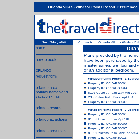
Orlando Villas - Windsor Palms Resort, Kissimmee, 
Sun 09-Aug-2026
You are here:
Orlando Villas
>
Windsor Pa
home
Orlan
Plans provided by the home 
how to book
have been purchased by the
master suites, wet bar and 
or an additional bedroom.
ORLANDO
request form
Windsor Palms Resort - 2 Bedro
Property ID: ORLWP2C001
orlando area
Property ID: ORLWP2C003
holiday homes and
8107 Coconut Palm Way, Apt 202
vacation villas
2306 Silver Palm Drive, Apt 104
Property ID: ORLWP2C007
orlando resorts
Windsor Palms Resort - 3 Bedro
Property ID: ORLWP3C001
orlando attractions
8103 Coconut Palm, Apt 101
Property ID: ORLWP3C005
Property ID: ORLWP3C007
orlando area map
8100 Princess Palm Lane, Apt 304
Property ID: ORLWP3C011