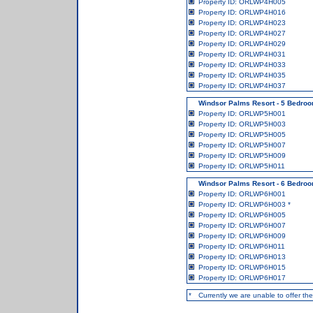
Property ID: ORLWP4H005
Property ID: ORLWP4H016
Property ID: ORLWP4H023
Property ID: ORLWP4H027
Property ID: ORLWP4H029
Property ID: ORLWP4H031
Property ID: ORLWP4H033
Property ID: ORLWP4H035
Property ID: ORLWP4H037
Windsor Palms Resort - 5 Bedroo
Property ID: ORLWP5H001
Property ID: ORLWP5H003
Property ID: ORLWP5H005
Property ID: ORLWP5H007
Property ID: ORLWP5H009
Property ID: ORLWP5H011
Windsor Palms Resort - 6 Bedroo
Property ID: ORLWP6H001
Property ID: ORLWP6H003
*
Property ID: ORLWP6H005
Property ID: ORLWP6H007
Property ID: ORLWP6H009
Property ID: ORLWP6H011
Property ID: ORLWP6H013
Property ID: ORLWP6H015
Property ID: ORLWP6H017
*
Currently we are unable to offer the 