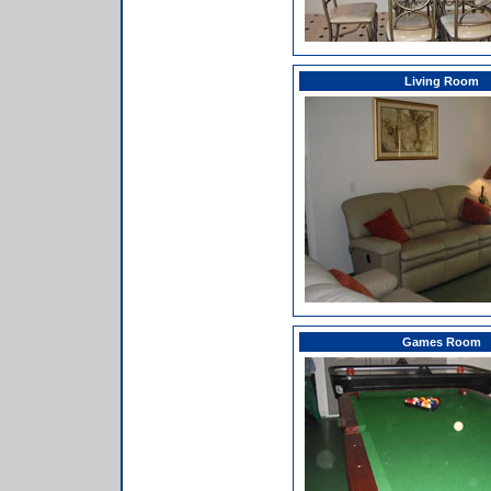
Living Room
Games Room