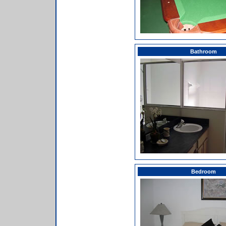
Bathroom
Bedroom