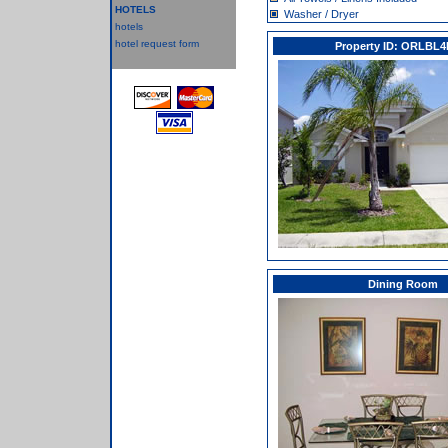
HOTELS
Washer / Dryer
hotels
hotel request form
Property ID: ORLBL4
Dining Room