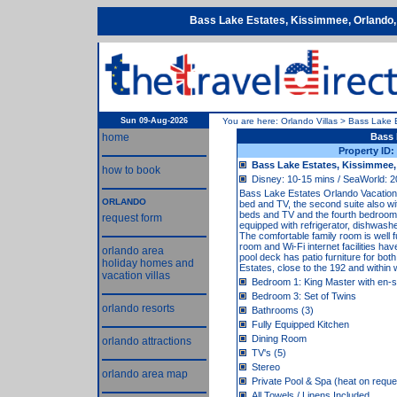
Bass Lake Estates, Kissimmee, Orlando,
Sun 09-Aug-2026
You are here:
Orlando Villas
>
Bass Lake 
home
Bass 
Property ID
Bass Lake Estates, Kissimmee,
how to book
Disney: 10-15 mins / SeaWorld: 2
Bass Lake Estates Orlando Vacation Vil
ORLANDO
bed and TV, the second suite also wi
beds and TV and the fourth bedroom 
request form
equipped with refrigerator, dishwash
The comfortable family room is well
room and Wi-Fi internet facilities 
orlando area
pool deck has patio furniture for bot
holiday homes and
Estates, close to the 192 and within 
vacation villas
Bedroom 1: King Master with en-s
Bedroom 3: Set of Twins
orlando resorts
Bathrooms (3)
Fully Equipped Kitchen
Dining Room
orlando attractions
TV's (5)
Stereo
orlando area map
Private Pool & Spa (heat on reque
All Towels / Linens Included