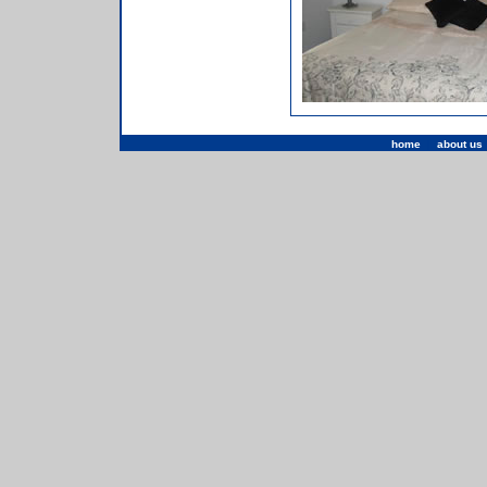
home
|
about us