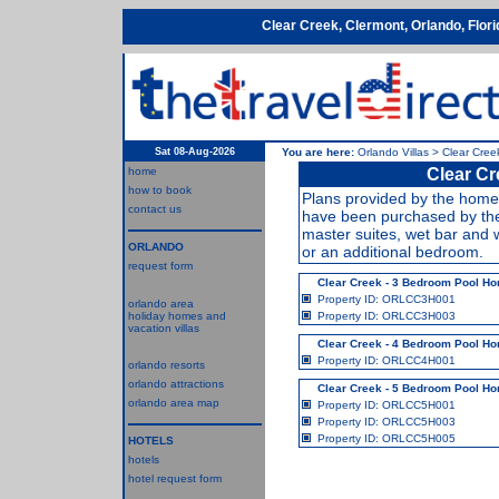
Clear Creek, Clermont, Orlando, Flor
Sat 08-Aug-2026
You are here:
Orlando Villas
>
Clear Cree
home
Clear Cr
how to book
Plans provided by the home 
contact us
have been purchased by the
master suites, wet bar and 
ORLANDO
or an additional bedroom.
request form
Clear Creek - 3 Bedroom Pool H
Property ID: ORLCC3H001
orlando area
holiday homes and
Property ID: ORLCC3H003
vacation villas
Clear Creek - 4 Bedroom Pool H
Property ID: ORLCC4H001
orlando resorts
orlando attractions
Clear Creek - 5 Bedroom Pool H
orlando area map
Property ID: ORLCC5H001
Property ID: ORLCC5H003
Property ID: ORLCC5H005
HOTELS
hotels
hotel request form