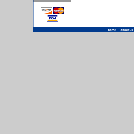
home
|
about us