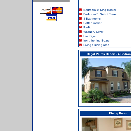
Bedroom 1: King Master
Bedroom 3: Set of Twins
3 Bathrooms
Coffee maker
Radio
Washer / Dryer
Hair Dryer
Iron / Ironing Board
Living / Dining area
Regal Palms Resort - 4 Bedr
Dining Room