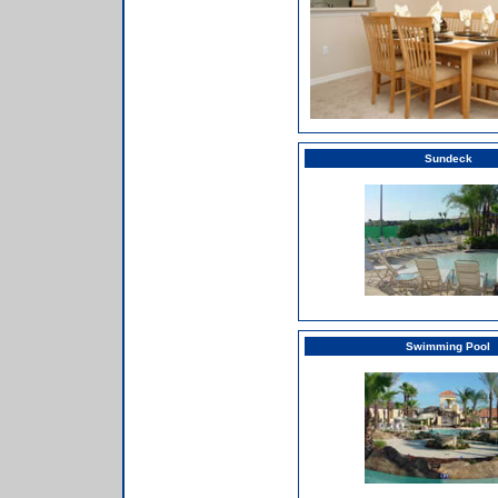
Sundeck
Swimming Pool