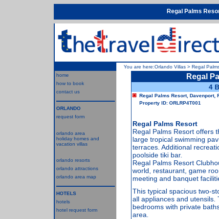
Regal Palms Reso
You are here:
Orlando Villas
>
Regal Palms
home
Regal P
how to book
4 
contact us
Regal Palms Resort, Davenport, 
Property ID: ORLRP4T001
ORLANDO
request form
Regal Palms Resort
Regal Palms Resort offers 
orlando area
large tropical swimming pavi
holiday homes and
vacation villas
terraces. Additional recreatio
poolside tiki bar.
orlando resorts
Regal Palms Resort Clubhou
orlando attractions
world, restaurant, game roo
orlando area map
meeting and banquet faciliti
This typical spacious two-s
HOTELS
all appliances and utensils
hotels
bedrooms with private baths
hotel request form
area.