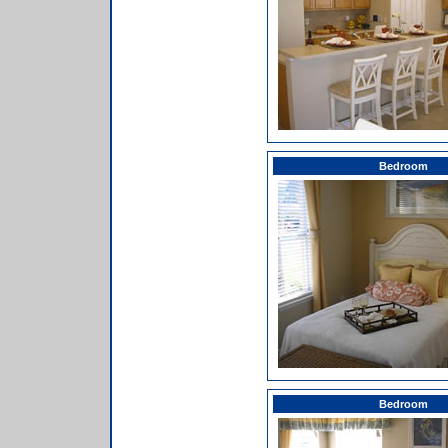
Bedroom
Bedroom