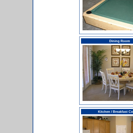
Dining Room
Kitchen / Breakfast C