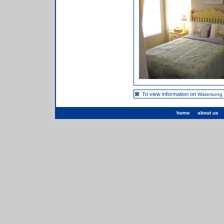
To view information on
Watersong
home
about us