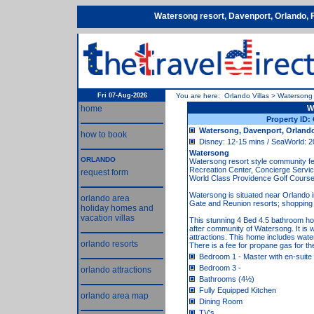
Watersong resort, Davenport, Orlando, 
Fri 07-Aug-2026
You are here:
Orlando Villas
>
Watersong
home
W
Property ID
Watersong, Davenport, Orlando
how to book
Disney: 12-15 mins / SeaWorld: 2
Watersong
ORLANDO
Watersong resort style community 
Recreation Center, Concierge Service
request form
World Class Providence Golf Course
Watersong is situated near Orlando
orlando area
Gate and Reunion resorts; shopping c
holiday homes and
vacation villas
This stunning 4 Bed 4.5 bathroom ho
after community of Watersong. It is w
attractions. This home includes wate
orlando resorts
There is a fee for propane gas for th
Bedroom 1 - Master with en-suite
Bedroom 3 -
orlando attractions
Bathrooms (4½)
Fully Equipped Kitchen
orlando area map
Dining Room
TV's