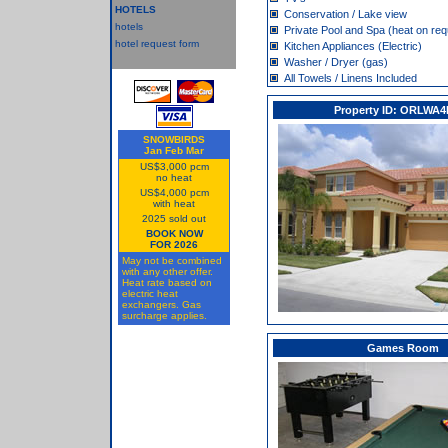
HOTELS
Conservation / Lake view
hotels
Private Pool and Spa (heat on req
hotel request form
Kitchen Appliances (Electric)
Washer / Dryer (gas)
All Towels / Linens Included
Property ID: ORLWA4
SNOWBIRDS
Jan Feb Mar
US$3,000 pcm
no heat
US$4,000 pcm
with heat
2025 sold out
BOOK NOW
FOR 2026
May not be combined
with any other offer.
Heat rate based on
electric heat
exchangers. Gas
surcharge applies.
Games Room