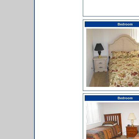
Bedroom
Bedroom