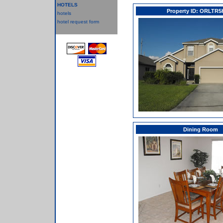
HOTELS
Property ID: ORLTR5
hotels
hotel request form
Dining Room