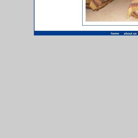
home
|
about us