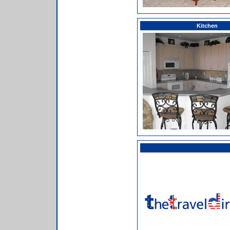
Kitchen