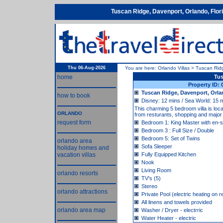
Tuscan Ridge, Davenport, Orlando, Flo
Thu 06-Aug-2026
You are here:
Orlando Villas
>
Tuscan Rid
home
Tus
Property ID:
Tuscan Ridge, Davenport, Orla
how to book
Disney: 12 mins / Sea World: 15 m
This charming 5 bedroom villa is loc
ORLANDO
from resturants, shopping and major t
request form
Bedroom 1: King Master with en-s
Bedroom 3 : Full Size / Double
Bedroom 5: Set of Twins
orlando area
Sofa Sleeper
holiday homes and
vacation villas
Fully Equipped Kitchen
Nook
Living Room
orlando resorts
TV's (5)
Stereo
orlando attractions
Private Pool (electric heating on 
All linens and towels provided
orlando area map
Washer / Dryer - electrric
Water Heater - electric