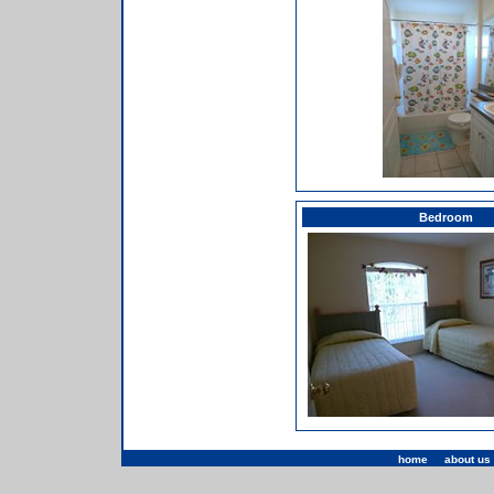
Bedroom
home
|
about us