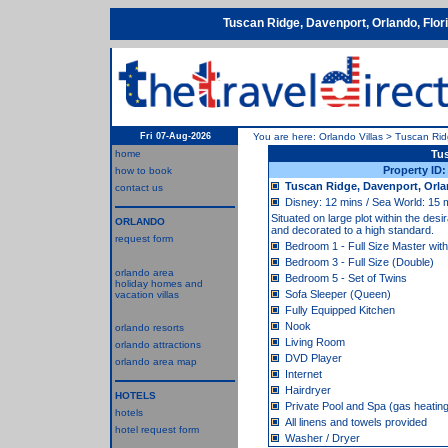
Tuscan Ridge, Davenport, Orlando, Flo
Fri 07-Aug-2026
You are here:
Orlando Villas
>
Tuscan Ri
home
Tu
Property ID
how to book
Tuscan Ridge, Davenport, Orla
contact us
Disney: 12 mins / Sea World: 15 m
Situated on large plot within the de
ORLANDO
and decorated to a high standard.
request form
Bedroom 1 - Full Size Master with
Bedroom 3 - Full Size (Double)
orlando area
Bedroom 5 - Set of Twins
holiday homes and
Sofa Sleeper (Queen)
vacation villas
Fully Equipped Kitchen
Nook
orlando resorts
Living Room
orlando attractions
DVD Player
orlando area map
Internet
Hairdryer
HOTELS
Private Pool and Spa (gas heatin
hotels
All linens and towels provided
hotel request form
Washer / Dryer