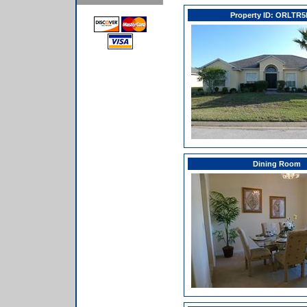
Property ID: ORLTR
Dining Room