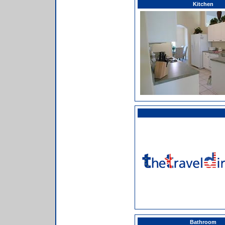
Kitchen
Bathroom