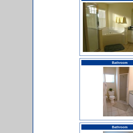
Bathroom
Bathroom