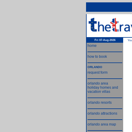
Fri 07-Aug-2026
Yo
home
how to book
ORLANDO
request form
orlando area
holiday homes and
vacation villas
orlando resorts
orlando attractions
orlando area map