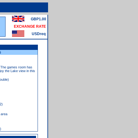
GBP1.00
EXCHANGE RATE
USDreq
6
ns. The games room has
joy the Lake view in this
ouble)
2)
 area
)