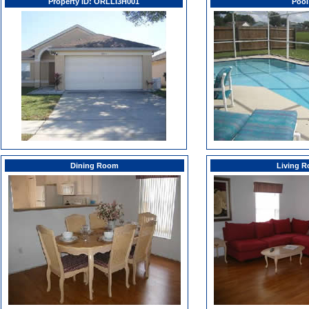
Property ID: ORLLI3H001
Pool
Dining Room
Living 