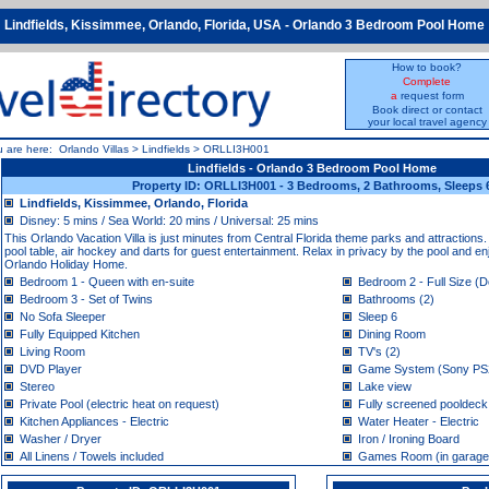
Lindfields, Kissimmee, Orlando, Florida, USA - Orlando 3 Bedroom Pool Home
How to book?
Complete
a
request form
Book direct or contact
your local travel agency
u are here:
Orlando Villas
>
Lindfields
>
ORLLI3H001
Lindfields - Orlando 3 Bedroom Pool Home
Property ID: ORLLI3H001 - 3 Bedrooms, 2 Bathrooms, Sleeps 
Lindfields, Kissimmee, Orlando, Florida
Disney: 5 mins / Sea World: 20 mins / Universal: 25 mins
This Orlando Vacation Villa is just minutes from Central Florida theme parks and attractio
pool table, air hockey and darts for guest entertainment. Relax in privacy by the pool and en
Orlando Holiday Home.
Bedroom 1 - Queen with en-suite
Bedroom 2 - Full Size (D
Bedroom 3 - Set of Twins
Bathrooms (2)
No Sofa Sleeper
Sleep 6
Fully Equipped Kitchen
Dining Room
Living Room
TV's (2)
DVD Player
Game System (Sony PS
Stereo
Lake view
Private Pool (electric heat on request)
Fully screened pooldeck
Kitchen Appliances - Electric
Water Heater - Electric
Washer / Dryer
Iron / Ironing Board
All Linens / Towels included
Games Room (in garage