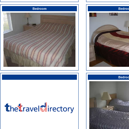
Bedroom
Bedro
Bedro