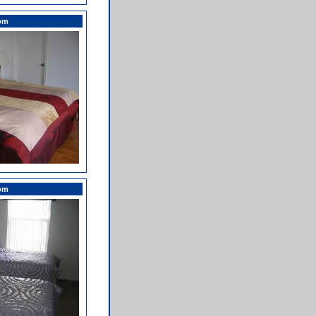
om
om