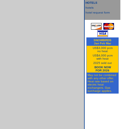
HOTELS
hotels
hotel request form
SNOWBIRDS
Jan Feb Mar
US$3,000 pcm
no heat
US$4,000 pcm
with heat
2025 sold out
BOOK NOW
FOR 2026
May not be combined
with any other offer.
Heat rate based on
electric heat
exchangers. Gas
surcharge applies.